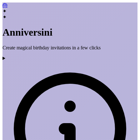
🎂
✦
✦
Anniversini
Create magical birthday invitations in a few clicks