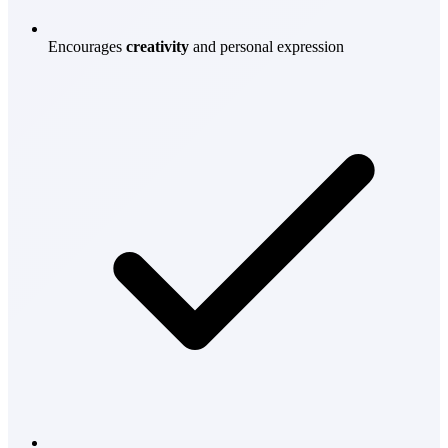
Encourages
creativity
and personal expression