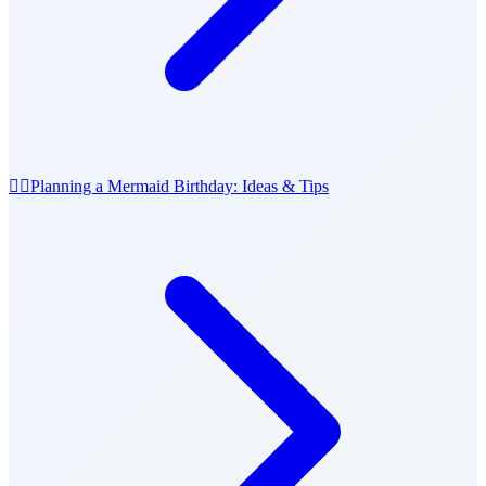
🧜‍♀️
Planning a Mermaid Birthday: Ideas & Tips