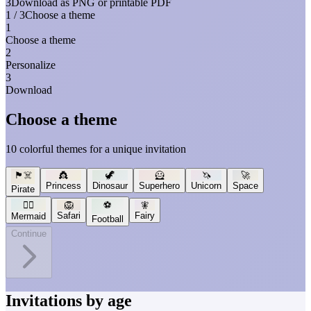
3
Download as PNG or printable PDF
1 / 3
Choose a theme
1
Choose a theme
2
Personalize
3
Download
Choose a theme
10 colorful themes for a unique invitation
🏴‍☠️
👸
🦖
🦸
🦄
🚀
Princess
Dinosaur
Superhero
Unicorn
Space
Pirate
🧜‍♀️
🦁
⚽
🧚
Safari
Fairy
Mermaid
Football
Continue
Invitations by age