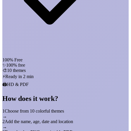
100% Free
✨
100% free
🎨
10 themes
⚡
Ready in 2 min
🖨️
HD & PDF
How does it work?
1
Choose from 10 colorful themes
→
2
Add the name, age, date and location
→