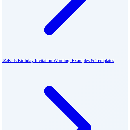
✍️
Kids Birthday Invitation Wording: Examples & Templates