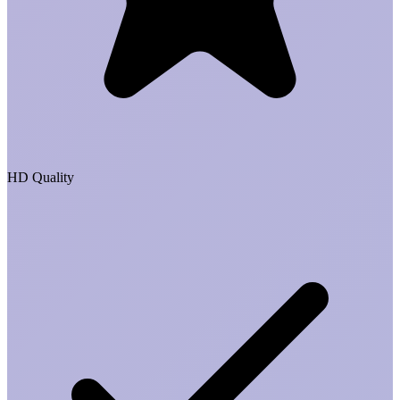
HD Quality