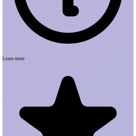
Learn more