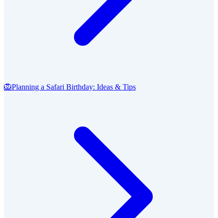
🦁
Planning a Safari Birthday: Ideas & Tips