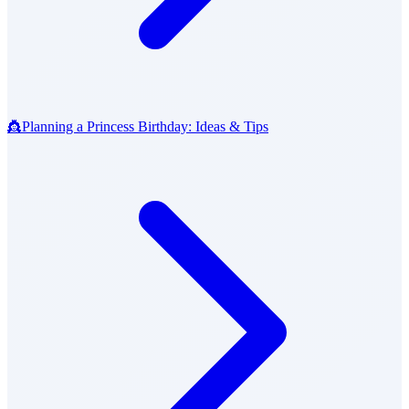
👸
Planning a Princess Birthday: Ideas & Tips