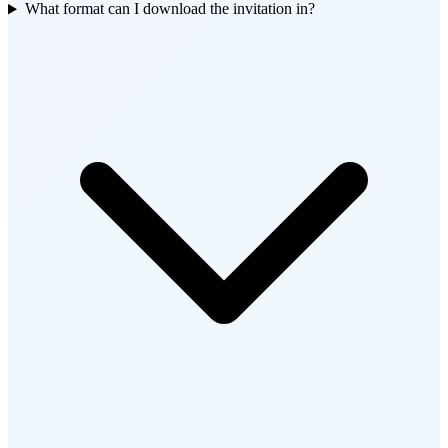
What format can I download the invitation in?