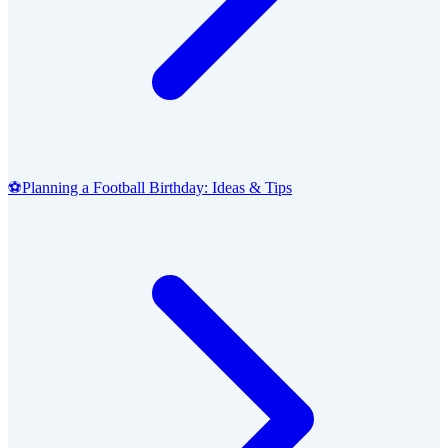
⚽
Planning a Football Birthday: Ideas & Tips