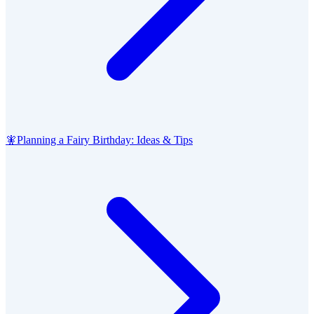
🧚
Planning a Fairy Birthday: Ideas & Tips