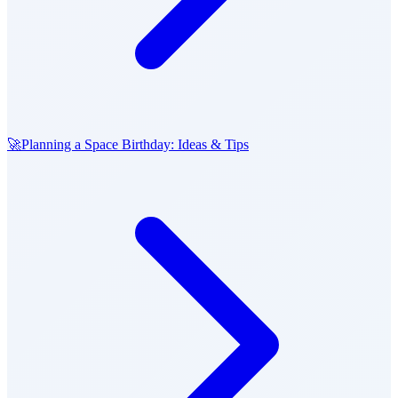
🚀
Planning a Space Birthday: Ideas & Tips