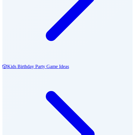
🎲
Kids Birthday Party Game Ideas