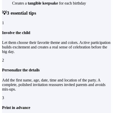
Creates a
tangible keepsake
for each birthday
💡
3 essential tips
1
Involve the child
Let them choose their favorite theme and colors. Active participation
builds excitement and creates a real sense of celebration before the
big day.
2
Personalize the details
Add the first name, age, date, time and location of the party. A
complete, polished invitation reassures invited parents and avoids
mix-ups.
3
Print in advance