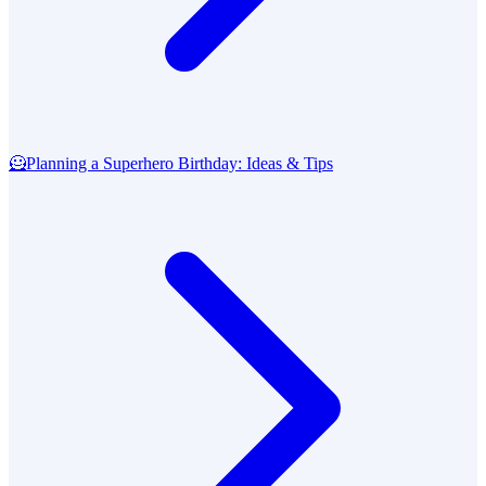
🦸
Planning a Superhero Birthday: Ideas & Tips