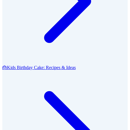
🎂
Kids Birthday Cake: Recipes & Ideas