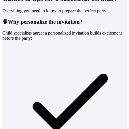
Everything you need to know to prepare the perfect party
🧠
Why personalize the invitation?
Child specialists agree: a personalized invitation builds excitement
before the party: