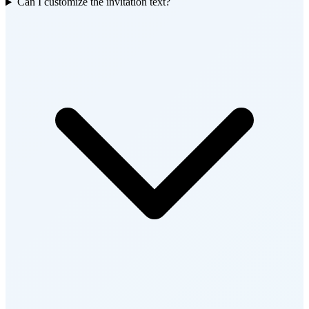
Can I customize the invitation text?