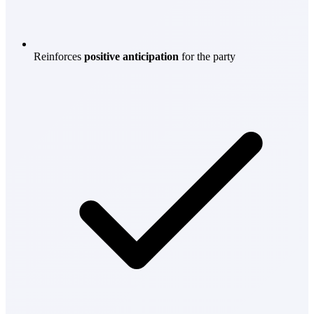
Reinforces
positive anticipation
for the party