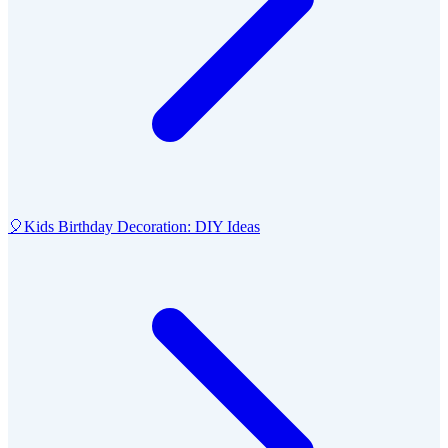
🎈
Kids Birthday Decoration: DIY Ideas