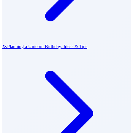
🦄
Planning a Unicorn Birthday: Ideas & Tips