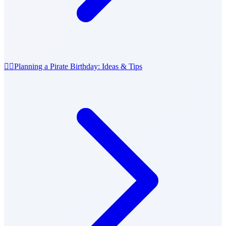
🏴‍☠️
Planning a Pirate Birthday: Ideas & Tips