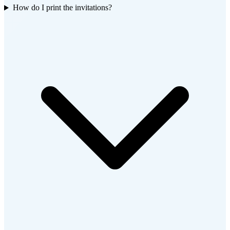
How do I print the invitations?