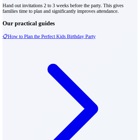
Hand out invitations 2 to 3 weeks before the party. This gives
families time to plan and significantly improves attendance.
Our practical guides
📋
How to Plan the Perfect Kids Birthday Party