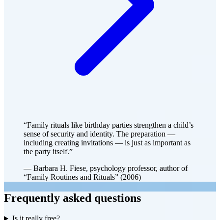
“Family rituals like birthday parties strengthen a child’s
sense of security and identity. The preparation —
including creating invitations — is just as important as
the party itself.”
— Barbara H. Fiese, psychology professor, author of
“Family Routines and Rituals” (2006)
Frequently asked questions
Is it really free?