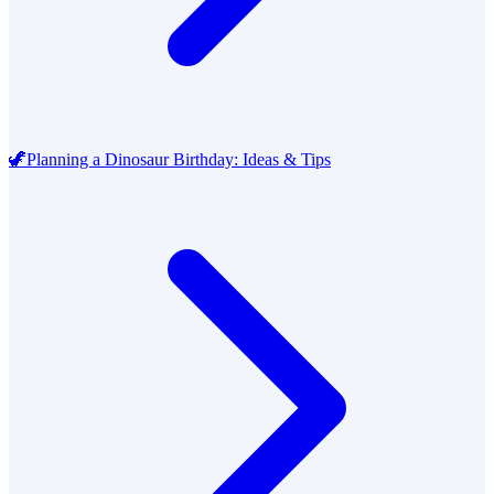
🦖
Planning a Dinosaur Birthday: Ideas & Tips