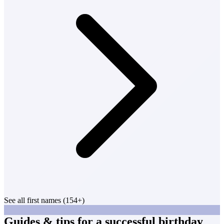
See all first names (154+)
Guides & tips for a successful birthday