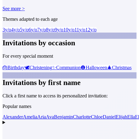
See more >
Themes adapted to each age
3
y/o
4
y/o
5
y/o
6
y/o
7
y/o
8
y/o
9
y/o
10
y/o
11
y/o
12
y/o
Invitations by occasion
For every special moment
🎂
Birthday
🕊️
Christening
✨
Communion
🎃
Halloween
🎄
Christmas
Invitations by first name
Click a first name to access its personalized invitation:
Popular names
Alexander
Amelia
Aria
Ava
Benjamin
Charlotte
Chloe
Daniel
Elijah
Ella
El