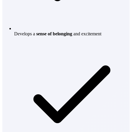
Develops a
sense of belonging
and excitement