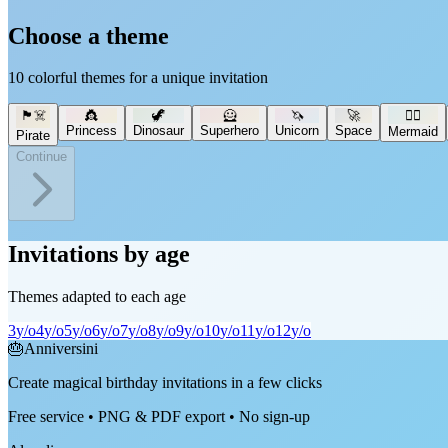
Choose a theme
10 colorful themes for a unique invitation
🏴‍☠️
👸
🦖
🦸
🦄
🚀
🧜‍♀️
Princess
Dinosaur
Superhero
Unicorn
Space
Mermaid
Pirate
Continue
Invitations by age
Themes adapted to each age
3
y/o
4
y/o
5
y/o
6
y/o
7
y/o
8
y/o
9
y/o
10
y/o
11
y/o
12
y/o
🎂
Anniversini
Create magical birthday invitations in a few clicks
Free service • PNG & PDF export • No sign-up