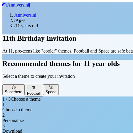
🎂
Anniversini
|
Anniversini
/
Ages
/
11 years old
11th Birthday Invitation
At 11, pre-teens like "cooler" themes. Football and Space are safe bets
Recommended themes for 11 year olds
Select a theme to create your invitation
🦸
⚽
🚀
Superhero
Space
Football
1 / 3
Choose a theme
1
Choose a theme
2
Personalize
3
Download