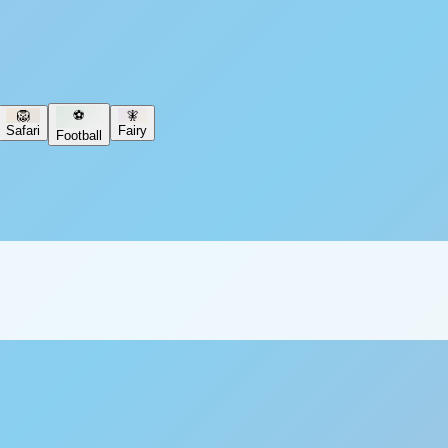
🦁
⚽
🧚
Safari
Fairy
Football