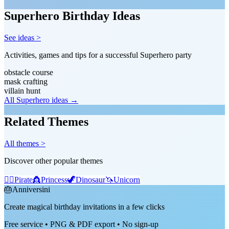
Superhero Birthday Ideas
See ideas >
Activities, games and tips for a successful Superhero party
obstacle course
mask crafting
villain hunt
All Superhero ideas →
Related Themes
All themes >
Discover other popular themes
🏴‍☠️
Pirate
👸
Princess
🦖
Dinosaur
🦄
Unicorn
🎂
Anniversini
Create magical birthday invitations in a few clicks
Free service • PNG & PDF export • No sign-up