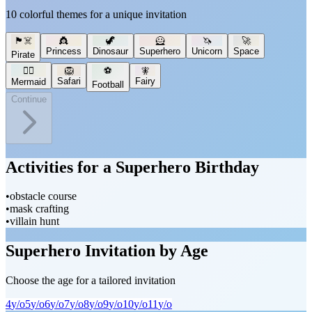
10 colorful themes for a unique invitation
🏴‍☠️
👸
🦖
🦸
🦄
🚀
Princess
Dinosaur
Superhero
Unicorn
Space
Pirate
🧜‍♀️
🦁
⚽
🧚
Safari
Fairy
Mermaid
Football
Continue
Activities for a Superhero Birthday
•
obstacle course
•
mask crafting
•
villain hunt
Superhero Invitation by Age
Choose the age for a tailored invitation
4
y/o
5
y/o
6
y/o
7
y/o
8
y/o
9
y/o
10
y/o
11
y/o