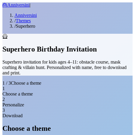
🎂
Anniversini
|
Anniversini
/
Themes
/
Superhero
🦸
Superhero Birthday Invitation
Superhero invitation for kids ages 4–11: obstacle course, mask
crafting & villain hunt. Personalized with name, free to download
and print.
1 / 3
Choose a theme
1
Choose a theme
2
Personalize
3
Download
Choose a theme