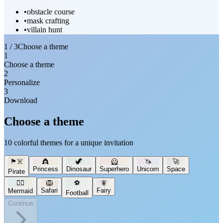
•
obstacle course
•
mask crafting
•
villain hunt
1 / 3
Choose a theme
1
Choose a theme
2
Personalize
3
Download
Choose a theme
10 colorful themes for a unique invitation
🏴‍☠️
👸
🦖
🦸
🦄
🚀
Princess
Dinosaur
Superhero
Unicorn
Space
Pirate
🧜‍♀️
🦁
⚽
🧚
Safari
Fairy
Mermaid
Football
Continue