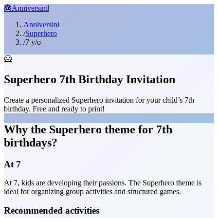
🎂
Anniversini
|
Anniversini
/
Superhero
/
7 y/o
🦸
Superhero 7th Birthday Invitation
Create a personalized Superhero invitation for your child’s 7th
birthday. Free and ready to print!
Why the Superhero theme for 7th
birthdays?
At 7
At 7, kids are developing their passions. The Superhero theme is
ideal for organizing group activities and structured games.
Recommended activities