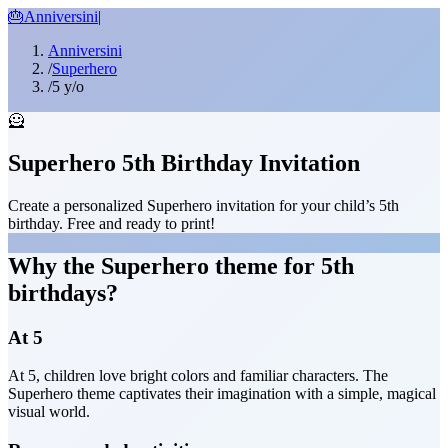
🎂
Anniversini
|
Anniversini
/
Superhero
/
5 y/o
🦸
Superhero 5th Birthday Invitation
Create a personalized Superhero invitation for your child’s 5th
birthday. Free and ready to print!
Why the Superhero theme for 5th
birthdays?
At 5
At 5, children love bright colors and familiar characters. The
Superhero theme captivates their imagination with a simple, magical
visual world.