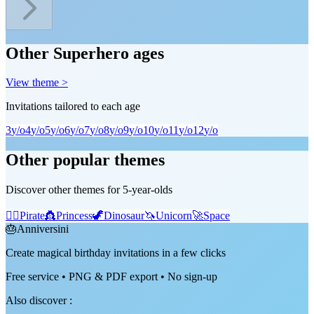
Other Superhero ages
View theme >
Invitations tailored to each age
3
y/o
4
y/o
5
y/o
6
y/o
7
y/o
8
y/o
9
y/o
10
y/o
11
y/o
12
y/o
Other popular themes
Discover other themes for 5-year-olds
🏴‍☠️
Pirate
👸
Princess
🦖
Dinosaur
🦄
Unicorn
🚀
Space
🎂
Anniversini
Create magical birthday invitations in a few clicks
Free service • PNG & PDF export • No sign-up
Also discover
: