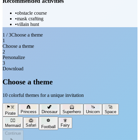
Recommended activities
•
obstacle course
•
mask crafting
•
villain hunt
1 / 3
Choose a theme
1
Choose a theme
2
Personalize
3
Download
Choose a theme
10 colorful themes for a unique invitation
🏴‍☠️
👸
🦖
🦸
🦄
🚀
Princess
Dinosaur
Superhero
Unicorn
Space
Pirate
🧜‍♀️
🦁
⚽
🧚
Safari
Fairy
Mermaid
Football
Continue