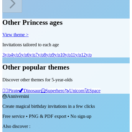
Other Princess ages
View theme >
Invitations tailored to each age
3
y/o
4
y/o
5
y/o
6
y/o
7
y/o
8
y/o
9
y/o
10
y/o
11
y/o
12
y/o
Other popular themes
Discover other themes for 5-year-olds
🏴‍☠️
Pirate
🦖
Dinosaur
🦸
Superhero
🦄
Unicorn
🚀
Space
🎂
Anniversini
Create magical birthday invitations in a few clicks
Free service • PNG & PDF export • No sign-up
Also discover
: