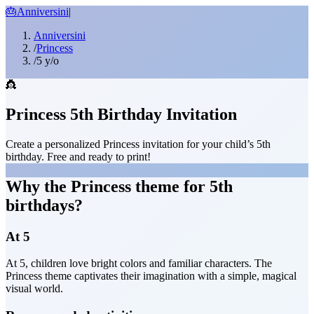
🎂
Anniversini
|
Anniversini
/
Princess
/
5 y/o
👸
Princess 5th Birthday Invitation
Create a personalized Princess invitation for your child’s 5th
birthday. Free and ready to print!
Why the Princess theme for 5th
birthdays?
At 5
At 5, children love bright colors and familiar characters. The
Princess theme captivates their imagination with a simple, magical
visual world.