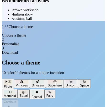
Recommended activities
•
crown workshop
•
fashion show
•
costume ball
1 / 3
Choose a theme
1
Choose a theme
2
Personalize
3
Download
Choose a theme
10 colorful themes for a unique invitation
🏴‍☠️
👸
🦖
🦸
🦄
🚀
Princess
Dinosaur
Superhero
Unicorn
Space
Pirate
🧜‍♀️
🦁
⚽
🧚
Safari
Fairy
Mermaid
Football
Continue