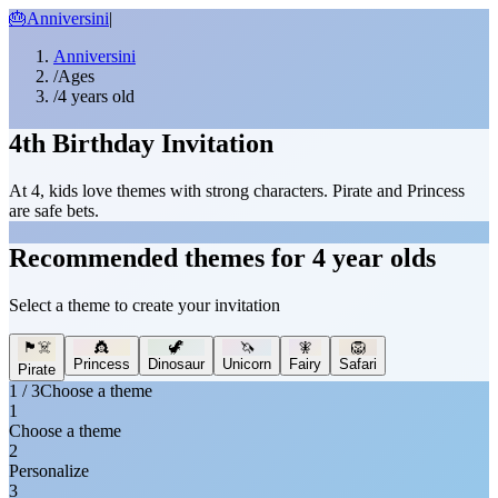
🎂
Anniversini
|
Anniversini
/
Ages
/
4 years old
4th Birthday Invitation
At 4, kids love themes with strong characters. Pirate and Princess
are safe bets.
Recommended themes for 4 year olds
Select a theme to create your invitation
🏴‍☠️
👸
🦖
🦄
🧚
🦁
Princess
Dinosaur
Unicorn
Fairy
Safari
Pirate
1 / 3
Choose a theme
1
Choose a theme
2
Personalize
3