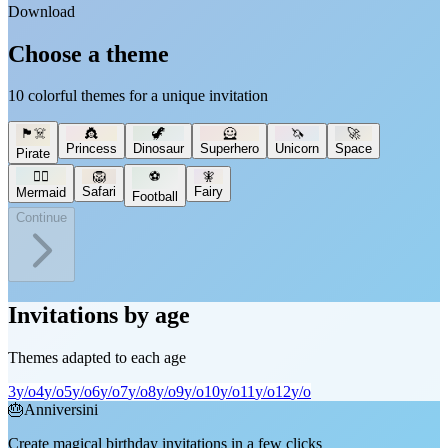
Download
Choose a theme
10 colorful themes for a unique invitation
🏴‍☠️
👸
🦖
🦸
🦄
🚀
Princess
Dinosaur
Superhero
Unicorn
Space
Pirate
🧜‍♀️
🦁
⚽
🧚
Safari
Fairy
Mermaid
Football
Continue
Invitations by age
Themes adapted to each age
3
y/o
4
y/o
5
y/o
6
y/o
7
y/o
8
y/o
9
y/o
10
y/o
11
y/o
12
y/o
🎂
Anniversini
Create magical birthday invitations in a few clicks