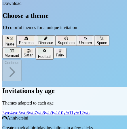
Download
Choose a theme
10 colorful themes for a unique invitation
🏴‍☠️
👸
🦖
🦸
🦄
🚀
Princess
Dinosaur
Superhero
Unicorn
Space
Pirate
🧜‍♀️
🦁
⚽
🧚
Safari
Fairy
Mermaid
Football
Continue
Invitations by age
Themes adapted to each age
3
y/o
4
y/o
5
y/o
6
y/o
7
y/o
8
y/o
9
y/o
10
y/o
11
y/o
12
y/o
🎂
Anniversini
Create magical birthday invitations in a few clicks