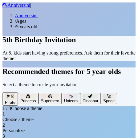
🎂
Anniversini
|
Anniversini
/
Ages
/
5 years old
5th Birthday Invitation
At 5, kids start having strong preferences. Ask them for their favorite
theme!
Recommended themes for 5 year olds
Select a theme to create your invitation
🏴‍☠️
👸
🦸
🦄
🦖
🚀
Princess
Superhero
Unicorn
Dinosaur
Space
Pirate
1 / 3
Choose a theme
1
Choose a theme
2
Personalize
3