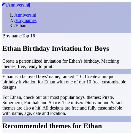
🎂
Anniversini
|
Anniversini
/
Boy names
/
Ethan
Boy name
Top 16
Ethan Birthday Invitation for Boys
Create a personalized invitation for Ethan's birthday. Matching
themes, free, ready to print!
Ethan is a beloved boys' name, ranked #16. Create a unique
birthday invitation for Ethan with one of our 10 free, customizable
designs.
For Ethan, check out our most popular boys' themes: Pirate,
Superhero, Football and Space. The unisex Dinosaur and Safari
themes are also a hit! All designs are free and fully customizable
with name, age, date and location.
Recommended themes for Ethan