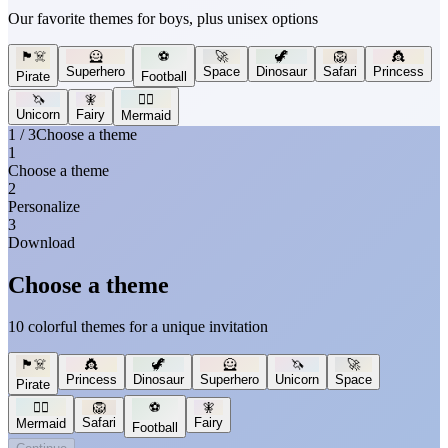
Our favorite themes for boys, plus unisex options
🏴‍☠️
🦸
⚽
🚀
🦖
🦁
👸
Superhero
Space
Dinosaur
Safari
Princess
Pirate
Football
🦄
🧚
🧜‍♀️
Unicorn
Fairy
Mermaid
1 / 3
Choose a theme
1
Choose a theme
2
Personalize
3
Download
Choose a theme
10 colorful themes for a unique invitation
🏴‍☠️
👸
🦖
🦸
🦄
🚀
Princess
Dinosaur
Superhero
Unicorn
Space
Pirate
🧜‍♀️
🦁
⚽
🧚
Safari
Fairy
Mermaid
Football