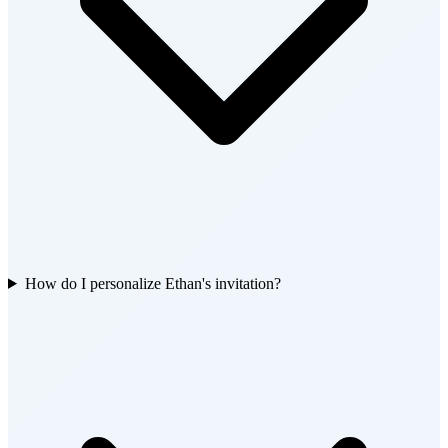
How do I personalize Ethan's invitation?