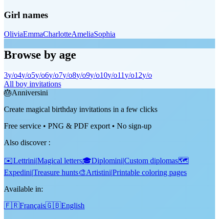
Girl names
Olivia
Emma
Charlotte
Amelia
Sophia
Browse by age
3
y/o
4
y/o
5
y/o
6
y/o
7
y/o
8
y/o
9
y/o
10
y/o
11
y/o
12
y/o
All boy invitations
🎂
Anniversini
Create magical birthday invitations in a few clicks
Free service • PNG & PDF export • No sign-up
Also discover
:
✉️
Lettrini
|
Magical letters
🎓
Diplomini
|
Custom diplomas
🗺️
Expedini
|
Treasure hunts
🎨
Artistini
|
Printable coloring pages
Available in:
🇫🇷
Français
🇬🇧
English