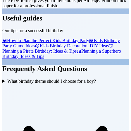
The PDF format gives you 4 invitations per A4 page. Print on thick
paper for a professional finish.
Useful guides
Our tips for a successful birthday
📖
How to Plan the Perfect Kids Birthday Party
📖
Kids Birthday
Party Game Ideas
📖
Kids Birthday Decoration: DIY Ideas
📖
Planning a Pirate Birthday: Ideas & Tips
📖
Planning a Superhero
Birthday: Ideas & Tips
Frequently Asked Questions
What birthday theme should I choose for a boy?