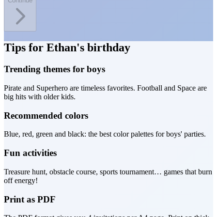
Continue
Tips for Ethan's birthday
Trending themes for boys
Pirate and Superhero are timeless favorites. Football and Space are
big hits with older kids.
Recommended colors
Blue, red, green and black: the best color palettes for boys' parties.
Fun activities
Treasure hunt, obstacle course, sports tournament… games that burn
off energy!
Print as PDF