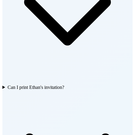
Can I print Ethan's invitation?