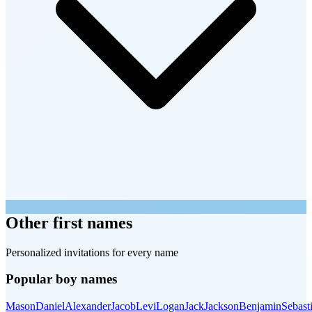
Other first names
Personalized invitations for every name
Popular boy names
Mason
Daniel
Alexander
Jacob
Levi
Logan
Jack
Jackson
Benjamin
Sebast