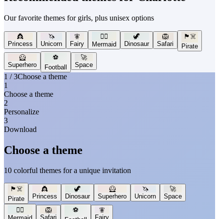
Our favorite themes for girls, plus unisex options
👸
🦄
🧚
🧜‍♀️
🦖
🦁
🏴‍☠️
Princess
Unicorn
Fairy
Dinosaur
Safari
Mermaid
Pirate
🦸
⚽
🚀
Superhero
Space
Football
1 / 3
Choose a theme
1
Choose a theme
2
Personalize
3
Download
Choose a theme
10 colorful themes for a unique invitation
🏴‍☠️
👸
🦖
🦸
🦄
🚀
Princess
Dinosaur
Superhero
Unicorn
Space
Pirate
🧜‍♀️
🦁
⚽
🧚
Safari
Fairy
Mermaid