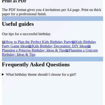
Print as PDF
The PDF format gives you 4 invitations per A4 page. Print on thick
paper for a professional finish.
Useful guides
Our tips for a successful birthday
📖
How to Plan the Perfect Kids Birthday Party
📖
Kids Birthday
Party Game Ideas
📖
Kids Birthday Decoration: DIY Ideas
📖
Planning a Princess Birthday: Ideas & Tips
📖
Planning a Unicorn
Birthday: Ideas & Tips
Frequently Asked Questions
What birthday theme should I choose for a girl?