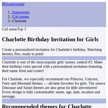
🎂
Anniversini
|
Anniversini
/
Girl names
/
Charlotte
Girl name
Top 3
Charlotte Birthday Invitation for Girls
Create a personalized invitation for Charlotte's birthday. Matching
themes, free, ready to print!
Charlotte is one of the most popular girls' names, ranked #3. Make
their birthday extra special with a personalized invitation featuring
their name front and center!
For Charlotte, we especially recommend our Princess, Unicorn,
Fairy and Mermaid themes — all-time favorites for girls. The unisex
Dinosaur and Safari themes are also great for little adventurers!
Every design is fully customizable: name, age, date, location and
message.
Recommended themes for Charlotte