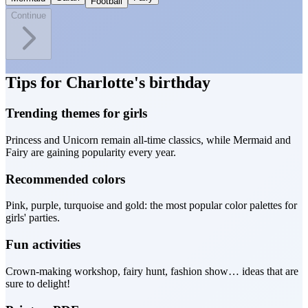
Football
Continue
Tips for Charlotte's birthday
Trending themes for girls
Princess and Unicorn remain all-time classics, while Mermaid and
Fairy are gaining popularity every year.
Recommended colors
Pink, purple, turquoise and gold: the most popular color palettes for
girls' parties.
Fun activities
Crown-making workshop, fairy hunt, fashion show… ideas that are
sure to delight!