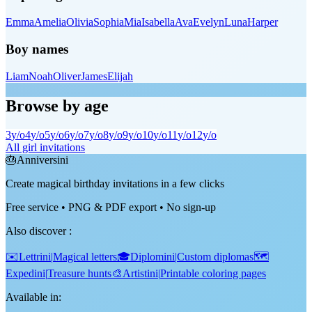
Emma
Amelia
Olivia
Sophia
Mia
Isabella
Ava
Evelyn
Luna
Harper
Boy names
Liam
Noah
Oliver
James
Elijah
Browse by age
3
y/o
4
y/o
5
y/o
6
y/o
7
y/o
8
y/o
9
y/o
10
y/o
11
y/o
12
y/o
All girl invitations
🎂
Anniversini
Create magical birthday invitations in a few clicks
Free service • PNG & PDF export • No sign-up
Also discover
:
✉️
Lettrini
|
Magical letters
🎓
Diplomini
|
Custom diplomas
🗺️
Expedini
|
Treasure hunts
🎨
Artistini
|
Printable coloring pages
Available in: