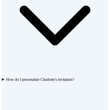
How do I personalize Charlotte's invitation?