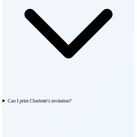
Can I print Charlotte's invitation?