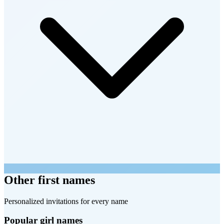
Other first names
Personalized invitations for every name
Popular girl names