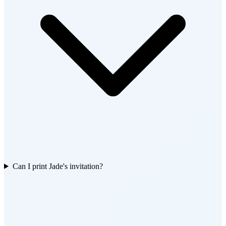
Can I print Jade's invitation?