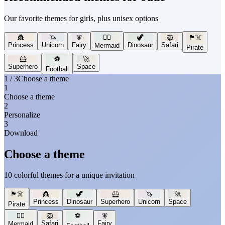
Our favorite themes for girls, plus unisex options
👸
🦄
🧚
🧜‍♀️
🦖
🦁
🏴‍☠️
Princess
Unicorn
Fairy
Dinosaur
Safari
Mermaid
Pirate
🦸
⚽
🚀
Superhero
Space
Football
1 / 3
Choose a theme
1
Choose a theme
2
Personalize
3
Download
Choose a theme
10 colorful themes for a unique invitation
🏴‍☠️
👸
🦖
🦸
🦄
🚀
Princess
Dinosaur
Superhero
Unicorn
Space
Pirate
🧜‍♀️
🦁
⚽
🧚
Safari
Fairy
Mermaid