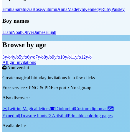
Emilia
Sarah
Eva
Rose
Autumn
Anna
Madelyn
Kennedy
Ruby
Paisley
Boy names
Liam
Noah
Oliver
James
Elijah
Browse by age
3
y/o
4
y/o
5
y/o
6
y/o
7
y/o
8
y/o
9
y/o
10
y/o
11
y/o
12
y/o
All girl invitations
🎂
Anniversini
Create magical birthday invitations in a few clicks
Free service • PNG & PDF export • No sign-up
Also discover
:
✉️
Lettrini
|
Magical letters
🎓
Diplomini
|
Custom diplomas
🗺️
Expedini
|
Treasure hunts
🎨
Artistini
|
Printable coloring pages
Available in: