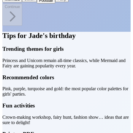
Football
Continue
Tips for Jade's birthday
Trending themes for girls
Princess and Unicorn remain all-time classics, while Mermaid and
Fairy are gaining popularity every year.
Recommended colors
Pink, purple, turquoise and gold: the most popular color palettes for
girls' parties.
Fun activities
Crown-making workshop, fairy hunt, fashion show… ideas that are
sure to delight!