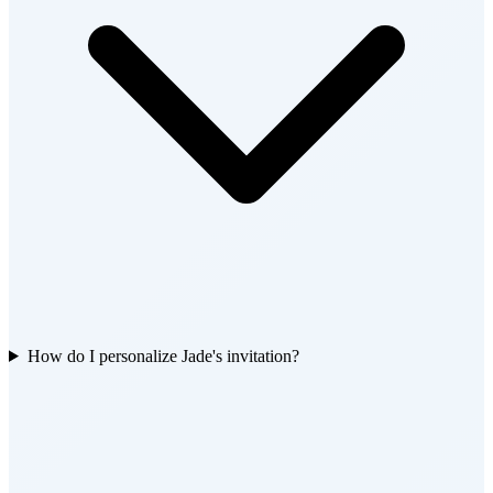
How do I personalize Jade's invitation?