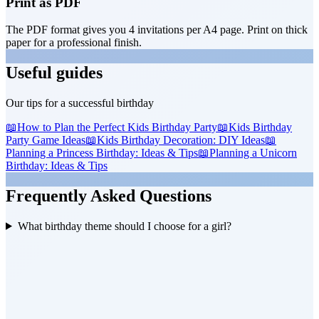
Print as PDF
The PDF format gives you 4 invitations per A4 page. Print on thick
paper for a professional finish.
Useful guides
Our tips for a successful birthday
📖
How to Plan the Perfect Kids Birthday Party
📖
Kids Birthday
Party Game Ideas
📖
Kids Birthday Decoration: DIY Ideas
📖
Planning a Princess Birthday: Ideas & Tips
📖
Planning a Unicorn
Birthday: Ideas & Tips
Frequently Asked Questions
What birthday theme should I choose for a girl?