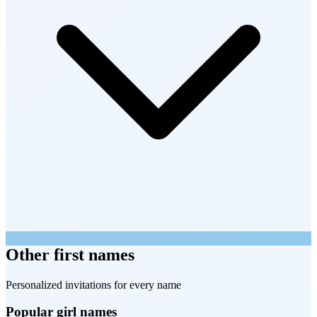
Other first names
Personalized invitations for every name
Popular girl names