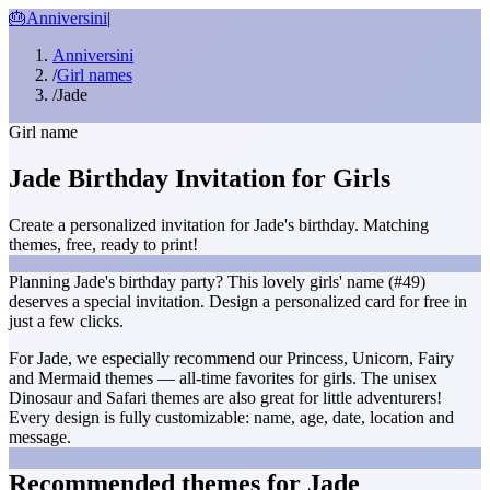
🎂
Anniversini
|
Anniversini
/
Girl names
/
Jade
Girl name
Jade Birthday Invitation for Girls
Create a personalized invitation for Jade's birthday. Matching
themes, free, ready to print!
Planning Jade's birthday party? This lovely girls' name (#49)
deserves a special invitation. Design a personalized card for free in
just a few clicks.
For Jade, we especially recommend our Princess, Unicorn, Fairy
and Mermaid themes — all-time favorites for girls. The unisex
Dinosaur and Safari themes are also great for little adventurers!
Every design is fully customizable: name, age, date, location and
message.
Recommended themes for Jade