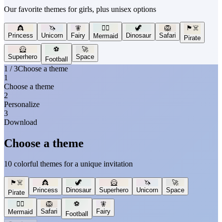
Our favorite themes for girls, plus unisex options
👸
🦄
🧚
🧜‍♀️
🦖
🦁
🏴‍☠️
Princess
Unicorn
Fairy
Dinosaur
Safari
Mermaid
Pirate
🦸
⚽
🚀
Superhero
Space
Football
1 / 3
Choose a theme
1
Choose a theme
2
Personalize
3
Download
Choose a theme
10 colorful themes for a unique invitation
🏴‍☠️
👸
🦖
🦸
🦄
🚀
Princess
Dinosaur
Superhero
Unicorn
Space
Pirate
🧜‍♀️
🦁
⚽
🧚
Safari
Fairy
Mermaid
Football