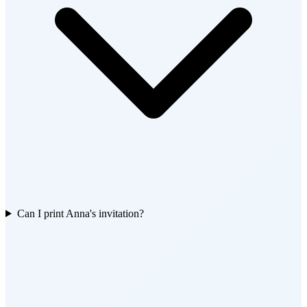
Can I print Anna's invitation?