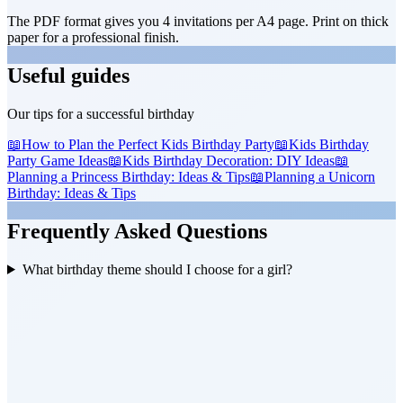
The PDF format gives you 4 invitations per A4 page. Print on thick
paper for a professional finish.
Useful guides
Our tips for a successful birthday
📖
How to Plan the Perfect Kids Birthday Party
📖
Kids Birthday
Party Game Ideas
📖
Kids Birthday Decoration: DIY Ideas
📖
Planning a Princess Birthday: Ideas & Tips
📖
Planning a Unicorn
Birthday: Ideas & Tips
Frequently Asked Questions
What birthday theme should I choose for a girl?