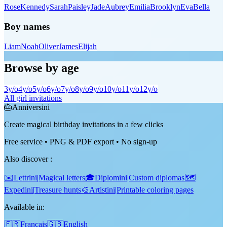
Rose
Kennedy
Sarah
Paisley
Jade
Aubrey
Emilia
Brooklyn
Eva
Bella
Boy names
Liam
Noah
Oliver
James
Elijah
Browse by age
3
y/o
4
y/o
5
y/o
6
y/o
7
y/o
8
y/o
9
y/o
10
y/o
11
y/o
12
y/o
All girl invitations
🎂
Anniversini
Create magical birthday invitations in a few clicks
Free service • PNG & PDF export • No sign-up
Also discover
:
✉️
Lettrini
|
Magical letters
🎓
Diplomini
|
Custom diplomas
🗺️
Expedini
|
Treasure hunts
🎨
Artistini
|
Printable coloring pages
Available in:
🇫🇷
Français
🇬🇧
English