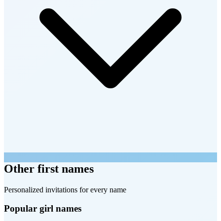
Other first names
Personalized invitations for every name
Popular girl names