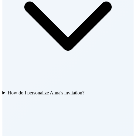
How do I personalize Anna's invitation?