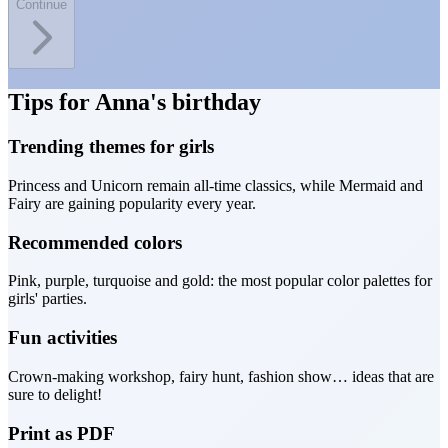
Continue
Tips for Anna's birthday
Trending themes for girls
Princess and Unicorn remain all-time classics, while Mermaid and
Fairy are gaining popularity every year.
Recommended colors
Pink, purple, turquoise and gold: the most popular color palettes for
girls' parties.
Fun activities
Crown-making workshop, fairy hunt, fashion show… ideas that are
sure to delight!
Print as PDF