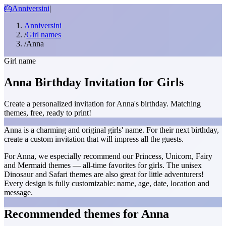
🎂
Anniversini
|
Anniversini
/
Girl names
/
Anna
Girl name
Anna Birthday Invitation for Girls
Create a personalized invitation for Anna's birthday. Matching
themes, free, ready to print!
Anna is a charming and original girls' name. For their next birthday,
create a custom invitation that will impress all the guests.
For Anna, we especially recommend our Princess, Unicorn, Fairy
and Mermaid themes — all-time favorites for girls. The unisex
Dinosaur and Safari themes are also great for little adventurers!
Every design is fully customizable: name, age, date, location and
message.
Recommended themes for Anna