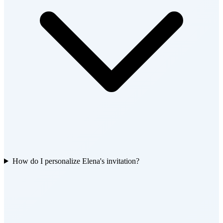
How do I personalize Elena's invitation?