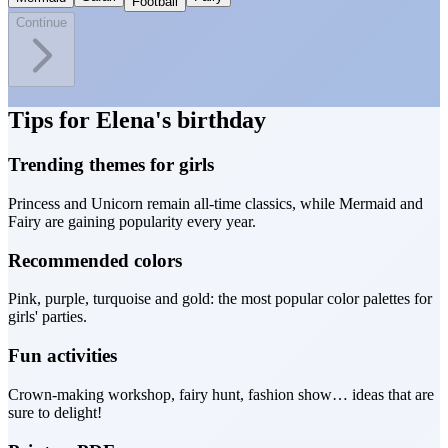
Football
Continue
Tips for Elena's birthday
Trending themes for girls
Princess and Unicorn remain all-time classics, while Mermaid and
Fairy are gaining popularity every year.
Recommended colors
Pink, purple, turquoise and gold: the most popular color palettes for
girls' parties.
Fun activities
Crown-making workshop, fairy hunt, fashion show… ideas that are
sure to delight!