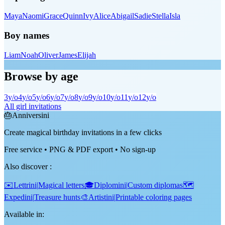
Maya
Naomi
Grace
Quinn
Ivy
Alice
Abigail
Sadie
Stella
Isla
Boy names
Liam
Noah
Oliver
James
Elijah
Browse by age
3
y/o
4
y/o
5
y/o
6
y/o
7
y/o
8
y/o
9
y/o
10
y/o
11
y/o
12
y/o
All girl invitations
🎂
Anniversini
Create magical birthday invitations in a few clicks
Free service • PNG & PDF export • No sign-up
Also discover
:
✉️
Lettrini
|
Magical letters
🎓
Diplomini
|
Custom diplomas
🗺️
Expedini
|
Treasure hunts
🎨
Artistini
|
Printable coloring pages
Available in: