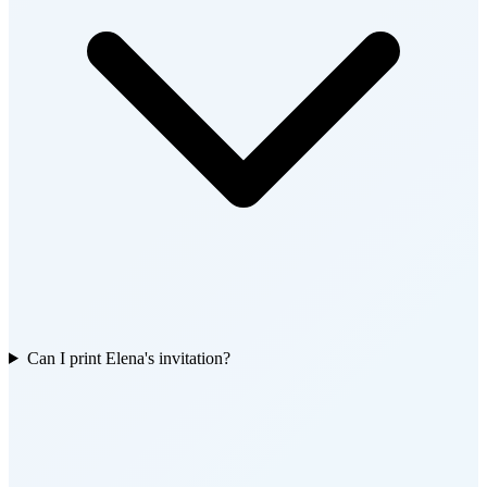
Can I print Elena's invitation?