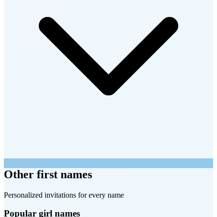
Other first names
Personalized invitations for every name
Popular girl names