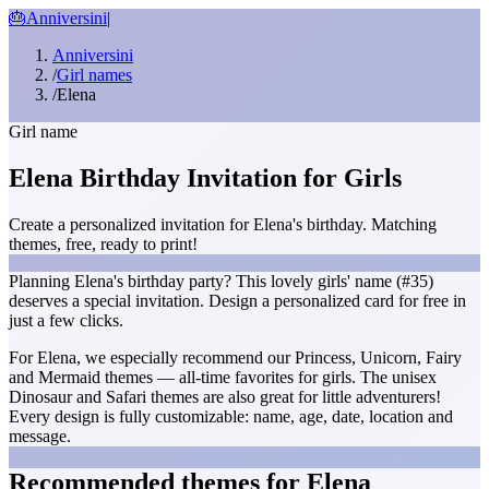
🎂
Anniversini
|
Anniversini
/
Girl names
/
Elena
Girl name
Elena Birthday Invitation for Girls
Create a personalized invitation for Elena's birthday. Matching
themes, free, ready to print!
Planning Elena's birthday party? This lovely girls' name (#35)
deserves a special invitation. Design a personalized card for free in
just a few clicks.
For Elena, we especially recommend our Princess, Unicorn, Fairy
and Mermaid themes — all-time favorites for girls. The unisex
Dinosaur and Safari themes are also great for little adventurers!
Every design is fully customizable: name, age, date, location and
message.
Recommended themes for Elena