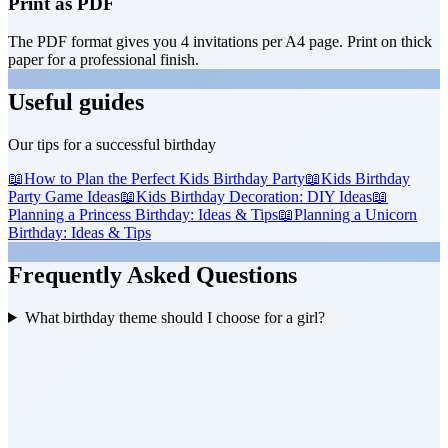
Print as PDF
The PDF format gives you 4 invitations per A4 page. Print on thick
paper for a professional finish.
Useful guides
Our tips for a successful birthday
📖
How to Plan the Perfect Kids Birthday Party
📖
Kids Birthday
Party Game Ideas
📖
Kids Birthday Decoration: DIY Ideas
📖
Planning a Princess Birthday: Ideas & Tips
📖
Planning a Unicorn
Birthday: Ideas & Tips
Frequently Asked Questions
What birthday theme should I choose for a girl?