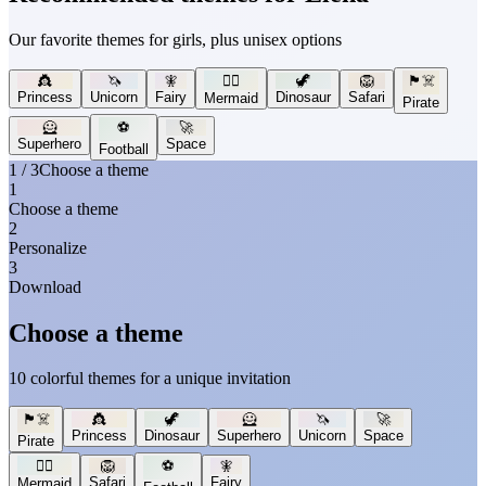
Our favorite themes for girls, plus unisex options
👸
🦄
🧚
🧜‍♀️
🦖
🦁
🏴‍☠️
Princess
Unicorn
Fairy
Dinosaur
Safari
Mermaid
Pirate
🦸
⚽
🚀
Superhero
Space
Football
1 / 3
Choose a theme
1
Choose a theme
2
Personalize
3
Download
Choose a theme
10 colorful themes for a unique invitation
🏴‍☠️
👸
🦖
🦸
🦄
🚀
Princess
Dinosaur
Superhero
Unicorn
Space
Pirate
🧜‍♀️
🦁
⚽
🧚
Safari
Fairy
Mermaid