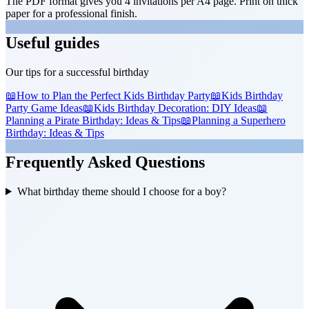
The PDF format gives you 4 invitations per A4 page. Print on thick
paper for a professional finish.
Useful guides
Our tips for a successful birthday
📖
How to Plan the Perfect Kids Birthday Party
📖
Kids Birthday
Party Game Ideas
📖
Kids Birthday Decoration: DIY Ideas
📖
Planning a Pirate Birthday: Ideas & Tips
📖
Planning a Superhero
Birthday: Ideas & Tips
Frequently Asked Questions
What birthday theme should I choose for a boy?