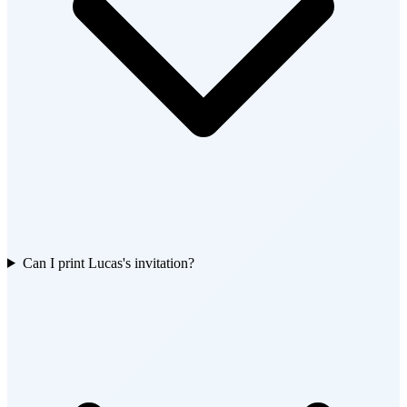
Can I print Lucas's invitation?