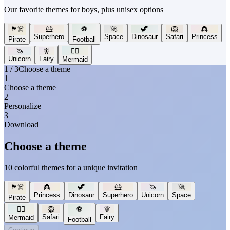
Our favorite themes for boys, plus unisex options
🏴‍☠️
🦸
⚽
🚀
🦖
🦁
👸
Superhero
Space
Dinosaur
Safari
Princess
Pirate
Football
🦄
🧚
🧜‍♀️
Unicorn
Fairy
Mermaid
1 / 3
Choose a theme
1
Choose a theme
2
Personalize
3
Download
Choose a theme
10 colorful themes for a unique invitation
🏴‍☠️
👸
🦖
🦸
🦄
🚀
Princess
Dinosaur
Superhero
Unicorn
Space
Pirate
🧜‍♀️
🦁
⚽
🧚
Safari
Fairy
Mermaid
Football