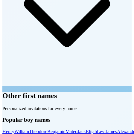
Other first names
Personalized invitations for every name
Popular boy names
Henry
William
Theodore
Benjamin
Mateo
Jack
Elijah
Levi
James
Alexand