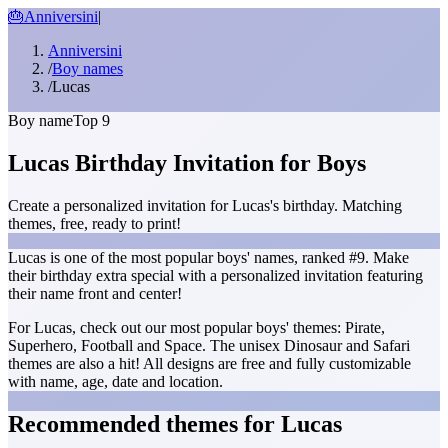
🎂
Anniversini
|
Anniversini
/
Boy names
/
Lucas
Boy name
Top 9
Lucas Birthday Invitation for Boys
Create a personalized invitation for Lucas's birthday. Matching
themes, free, ready to print!
Lucas is one of the most popular boys' names, ranked #9. Make
their birthday extra special with a personalized invitation featuring
their name front and center!
For Lucas, check out our most popular boys' themes: Pirate,
Superhero, Football and Space. The unisex Dinosaur and Safari
themes are also a hit! All designs are free and fully customizable
with name, age, date and location.
Recommended themes for Lucas