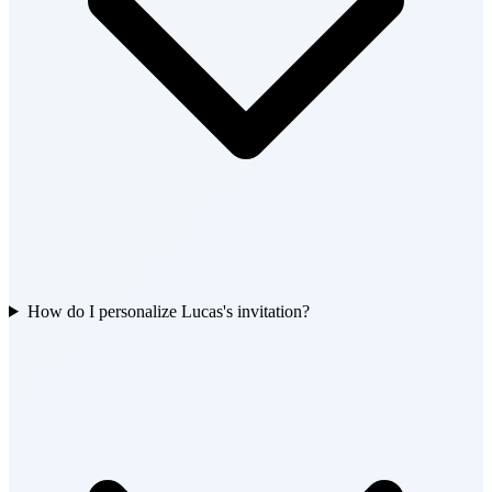
How do I personalize Lucas's invitation?