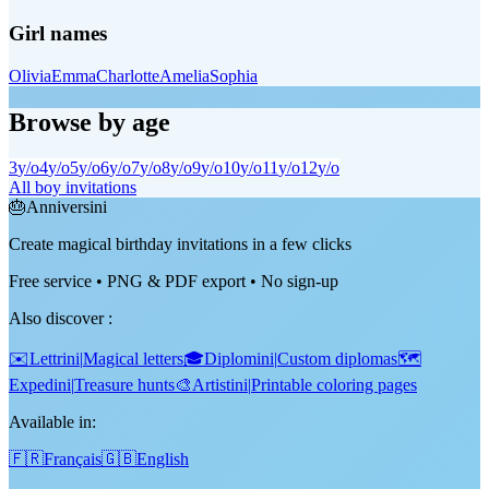
Girl names
Olivia
Emma
Charlotte
Amelia
Sophia
Browse by age
3
y/o
4
y/o
5
y/o
6
y/o
7
y/o
8
y/o
9
y/o
10
y/o
11
y/o
12
y/o
All boy invitations
🎂
Anniversini
Create magical birthday invitations in a few clicks
Free service • PNG & PDF export • No sign-up
Also discover
:
✉️
Lettrini
|
Magical letters
🎓
Diplomini
|
Custom diplomas
🗺️
Expedini
|
Treasure hunts
🎨
Artistini
|
Printable coloring pages
Available in:
🇫🇷
Français
🇬🇧
English