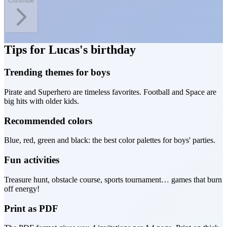
Continue
Tips for Lucas's birthday
Trending themes for boys
Pirate and Superhero are timeless favorites. Football and Space are
big hits with older kids.
Recommended colors
Blue, red, green and black: the best color palettes for boys' parties.
Fun activities
Treasure hunt, obstacle course, sports tournament… games that burn
off energy!
Print as PDF