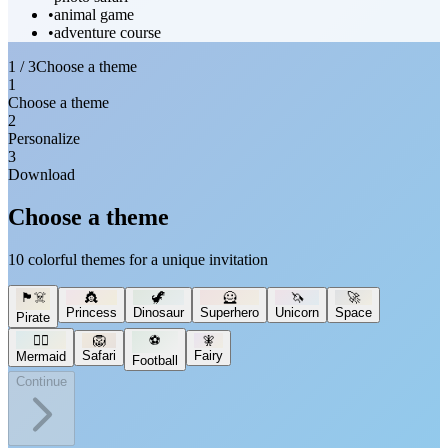
•
animal game
•
adventure course
1 / 3
Choose a theme
1
Choose a theme
2
Personalize
3
Download
Choose a theme
10 colorful themes for a unique invitation
🏴‍☠️
👸
🦖
🦸
🦄
🚀
Princess
Dinosaur
Superhero
Unicorn
Space
Pirate
🧜‍♀️
🦁
⚽
🧚
Safari
Fairy
Mermaid
Football
Continue