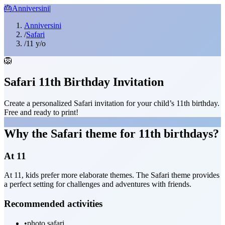
🎂
Anniversini
|
Anniversini
/
Safari
/
11 y/o
🦁
Safari 11th Birthday Invitation
Create a personalized Safari invitation for your child’s 11th birthday.
Free and ready to print!
Why the Safari theme for 11th birthdays?
At 11
At 11, kids prefer more elaborate themes. The Safari theme provides
a perfect setting for challenges and adventures with friends.
Recommended activities
•
photo safari