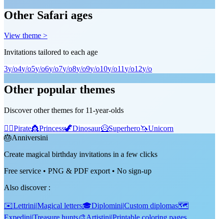
Other Safari ages
View theme >
Invitations tailored to each age
3
y/o
4
y/o
5
y/o
6
y/o
7
y/o
8
y/o
9
y/o
10
y/o
11
y/o
12
y/o
Other popular themes
Discover other themes for 11-year-olds
🏴‍☠️
Pirate
👸
Princess
🦖
Dinosaur
🦸
Superhero
🦄
Unicorn
🎂
Anniversini
Create magical birthday invitations in a few clicks
Free service • PNG & PDF export • No sign-up
Also discover
:
✉️
Lettrini
|
Magical letters
🎓
Diplomini
|
Custom diplomas
🗺️
Expedini
|
Treasure hunts
🎨
Artistini
|
Printable coloring pages