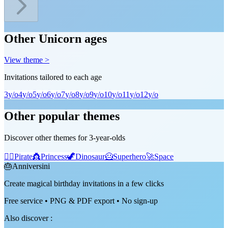
Other Unicorn ages
View theme >
Invitations tailored to each age
3
y/o
4
y/o
5
y/o
6
y/o
7
y/o
8
y/o
9
y/o
10
y/o
11
y/o
12
y/o
Other popular themes
Discover other themes for 3-year-olds
🏴‍☠️
Pirate
👸
Princess
🦖
Dinosaur
🦸
Superhero
🚀
Space
🎂
Anniversini
Create magical birthday invitations in a few clicks
Free service • PNG & PDF export • No sign-up
Also discover
: