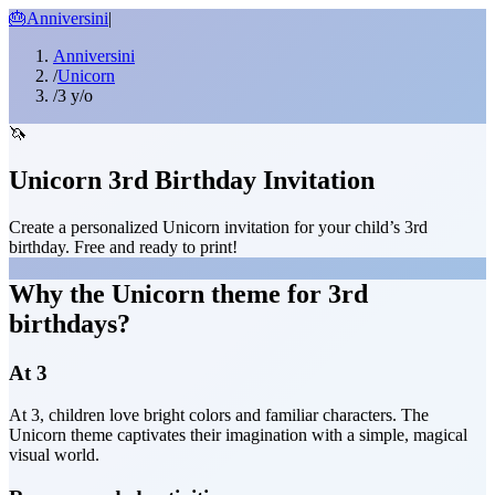
🎂
Anniversini
|
Anniversini
/
Unicorn
/
3 y/o
🦄
Unicorn 3rd Birthday Invitation
Create a personalized Unicorn invitation for your child’s 3rd
birthday. Free and ready to print!
Why the Unicorn theme for 3rd
birthdays?
At 3
At 3, children love bright colors and familiar characters. The
Unicorn theme captivates their imagination with a simple, magical
visual world.