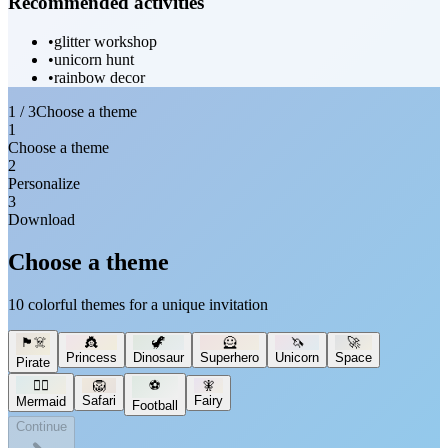
Recommended activities
•
glitter workshop
•
unicorn hunt
•
rainbow decor
1 / 3
Choose a theme
1
Choose a theme
2
Personalize
3
Download
Choose a theme
10 colorful themes for a unique invitation
🏴‍☠️
👸
🦖
🦸
🦄
🚀
Princess
Dinosaur
Superhero
Unicorn
Space
Pirate
🧜‍♀️
🦁
⚽
🧚
Safari
Fairy
Mermaid
Football
Continue