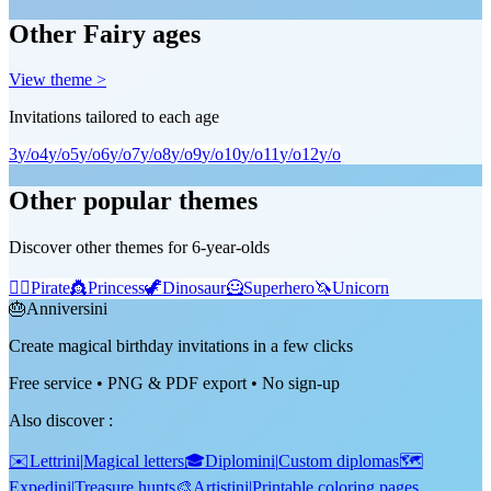
Other Fairy ages
View theme >
Invitations tailored to each age
3
y/o
4
y/o
5
y/o
6
y/o
7
y/o
8
y/o
9
y/o
10
y/o
11
y/o
12
y/o
Other popular themes
Discover other themes for 6-year-olds
🏴‍☠️
Pirate
👸
Princess
🦖
Dinosaur
🦸
Superhero
🦄
Unicorn
🎂
Anniversini
Create magical birthday invitations in a few clicks
Free service • PNG & PDF export • No sign-up
Also discover
:
✉️
Lettrini
|
Magical letters
🎓
Diplomini
|
Custom diplomas
🗺️
Expedini
|
Treasure hunts
🎨
Artistini
|
Printable coloring pages