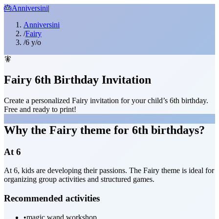
🎂
Anniversini
|
Anniversini
/
Fairy
/
6 y/o
🧚
Fairy 6th Birthday Invitation
Create a personalized Fairy invitation for your child’s 6th birthday.
Free and ready to print!
Why the Fairy theme for 6th birthdays?
At 6
At 6, kids are developing their passions. The Fairy theme is ideal for
organizing group activities and structured games.
Recommended activities
•
magic wand workshop