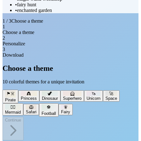
•
fairy hunt
•
enchanted garden
1 / 3
Choose a theme
1
Choose a theme
2
Personalize
3
Download
Choose a theme
10 colorful themes for a unique invitation
🏴‍☠️
👸
🦖
🦸
🦄
🚀
Princess
Dinosaur
Superhero
Unicorn
Space
Pirate
🧜‍♀️
🦁
⚽
🧚
Safari
Fairy
Mermaid
Football
Continue