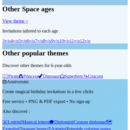
Other Space ages
View theme >
Invitations tailored to each age
3
y/o
4
y/o
5
y/o
6
y/o
7
y/o
8
y/o
9
y/o
10
y/o
11
y/o
12
y/o
Other popular themes
Discover other themes for 6-year-olds
🏴‍☠️
Pirate
👸
Princess
🦖
Dinosaur
🦸
Superhero
🦄
Unicorn
🎂
Anniversini
Create magical birthday invitations in a few clicks
Free service • PNG & PDF export • No sign-up
Also discover
:
✉️
Lettrini
|
Magical letters
🎓
Diplomini
|
Custom diplomas
🗺️
Expedini
|
Treasure hunts
🎨
Artistini
|
Printable coloring pages