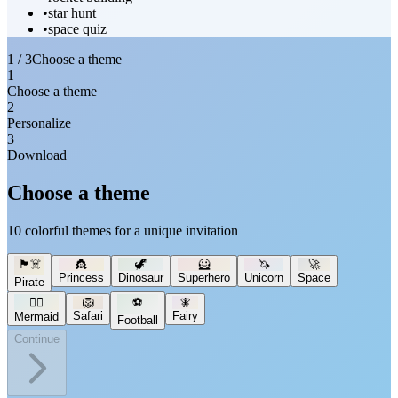
•
star hunt
•
space quiz
1 / 3
Choose a theme
1
Choose a theme
2
Personalize
3
Download
Choose a theme
10 colorful themes for a unique invitation
🏴‍☠️
👸
🦖
🦸
🦄
🚀
Princess
Dinosaur
Superhero
Unicorn
Space
Pirate
🧜‍♀️
🦁
⚽
🧚
Safari
Fairy
Mermaid
Football
Continue