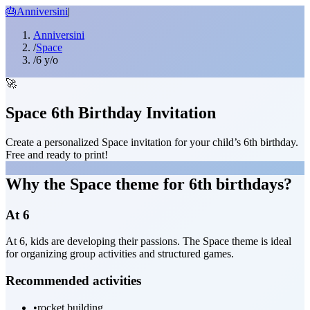
🎂
Anniversini
|
Anniversini
/
Space
/
6 y/o
🚀
Space 6th Birthday Invitation
Create a personalized Space invitation for your child’s 6th birthday.
Free and ready to print!
Why the Space theme for 6th birthdays?
At 6
At 6, kids are developing their passions. The Space theme is ideal
for organizing group activities and structured games.
Recommended activities
•
rocket building