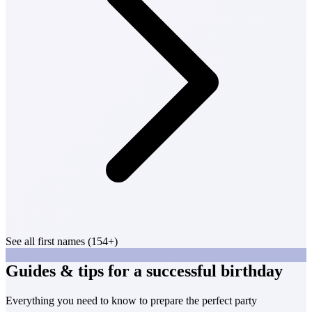
See all first names (154+)
Guides & tips for a successful birthday
Everything you need to know to prepare the perfect party