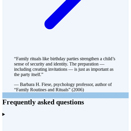
“Family rituals like birthday parties strengthen a child’s
sense of security and identity. The preparation —
including creating invitations — is just as important as
the party itself.”
— Barbara H. Fiese, psychology professor, author of
“Family Routines and Rituals” (2006)
Frequently asked questions