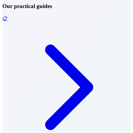
Our practical guides
📋