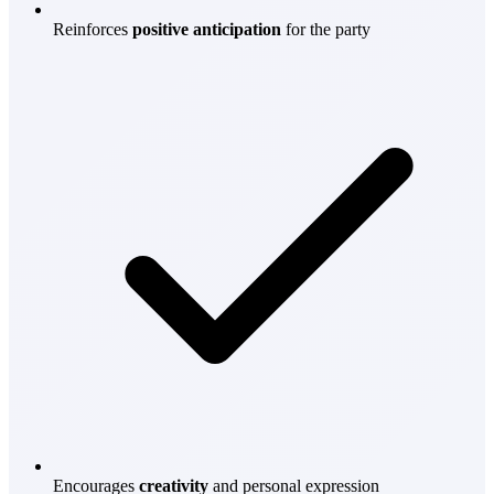
Reinforces
positive anticipation
for the party
Encourages
creativity
and personal expression