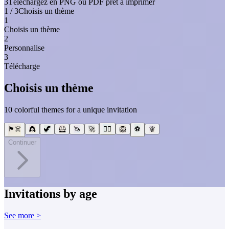
3
Téléchargez en PNG ou PDF prêt à imprimer
1 / 3
Choisis un thème
1
Choisis un thème
2
Personnalise
3
Télécharge
Choisis un thème
10 colorful themes for a unique invitation
🏴‍☠️
👸
🦖
🦸
🦄
🚀
🧜‍♀️
🦁
⚽
🧚
Continuer
Invitations by age
See more >