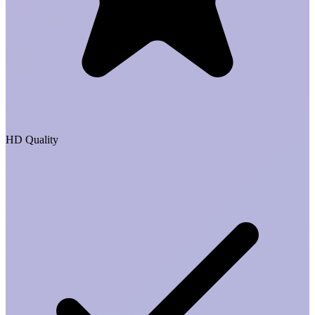
HD Quality