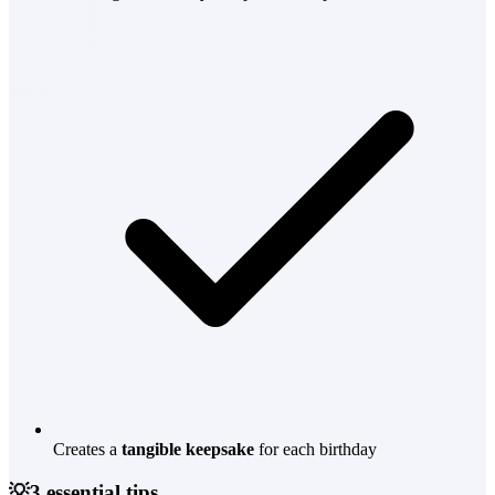
Creates a
tangible keepsake
for each birthday
💡
3 essential tips