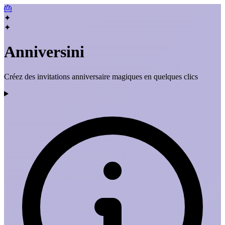
🎂
✦
✦
Anniversini
Créez des invitations anniversaire magiques en quelques clics