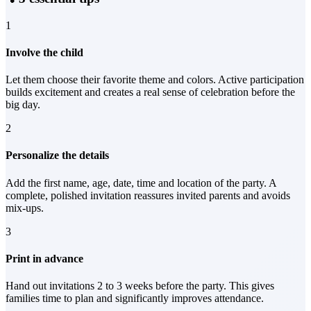
1
Involve the child
Let them choose their favorite theme and colors. Active participation
builds excitement and creates a real sense of celebration before the
big day.
2
Personalize the details
Add the first name, age, date, time and location of the party. A
complete, polished invitation reassures invited parents and avoids
mix-ups.
3
Print in advance
Hand out invitations 2 to 3 weeks before the party. This gives
families time to plan and significantly improves attendance.