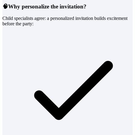
🧠
Why personalize the invitation?
Child specialists agree: a personalized invitation builds excitement
before the party: