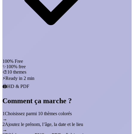
100% Free
✨
100% free
🎨
10 themes
⚡
Ready in 2 min
🖨️
HD & PDF
Comment ça marche ?
1
Choisissez parmi 10 thèmes colorés
→
2
Ajoutez le prénom, l’âge, la date et le lieu
→