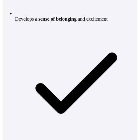
Develops a
sense of belonging
and excitement