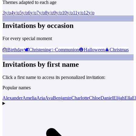
Themes adapted to each age
3
y/o
4
y/o
5
y/o
6
y/o
7
y/o
8
y/o
9
y/o
10
y/o
11
y/o
12
y/o
Invitations by occasion
For every special moment
🎂
Birthday
🕊️
Christening
✨
Communion
🎃
Halloween
🎄
Christmas
Invitations by first name
Click a first name to access its personalized invitation:
Popular names
Alexander
Amelia
Aria
Ava
Benjamin
Charlotte
Chloe
Daniel
Elijah
Ella
El