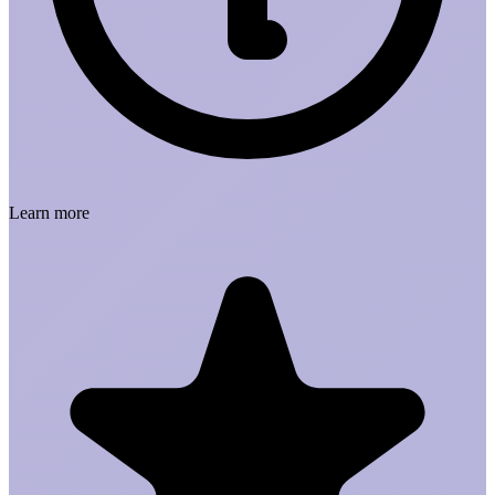
Learn more